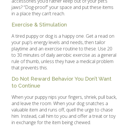
accessories you’d rather keep out of your pet’s
jaws? “Dog-proof” your space and put these items
in a place they can’t reach.
Exercise & Stimulation
A tired puppy or dog is a happy one. Get a read on
your pup’s energy levels and needs, then tailor
playtime and an exercise routine to these. Use 20
to 30 minutes of daily aerobic exercise as a general
rule of thumb, unless they have a medical problem
that prevents this.
Do Not Reward Behavior You Don’t Want
to Continue
When your puppy nips your fingers, shriek, pull back,
and leave the room. When your dog snatches a
valuable item and runs off, quell the urge to chase
him. Instead, call him to you and offer a treat or toy
in exchange for the item being chewed.