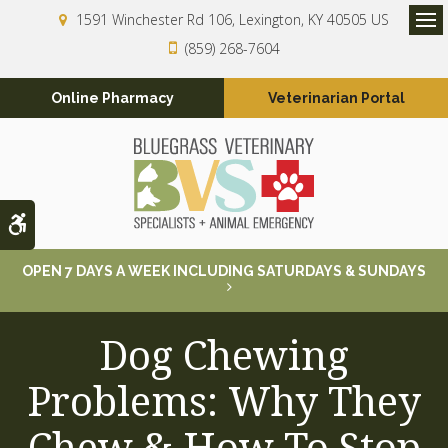
1591 Winchester Rd 106
Lexington
KY
40505
US
Op
(859) 268-7604
Online Pharmacy
Veterinarian Portal
Accessible Version
OPEN 7 DAYS A WEEK INCLUDING SATURDAYS & SUNDAYS
Dog Chewing
Problems: Why They
Chew & How To Stop