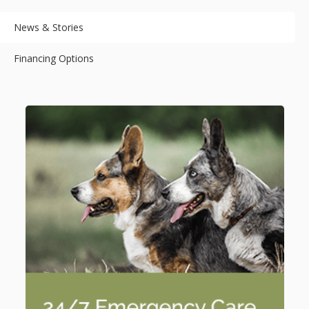
News & Stories
Financing Options