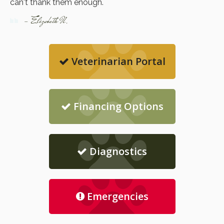
can't thank them enough.
- Elizabeth N.
Veterinarian Portal
Financing Options
Diagnostics
Emergencies