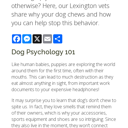
otherwise? Here, our Lexington vets
share why your dog chews and how
you can help stop this behavior.
Facebook
Messenger
X
Email
Share
Dog Psychology 101
Like human babies, puppies are exploring the world
around them for the first time, often with their
mouths. This can lead to much destruction as they
eat almost anything in sight, from important work
documents to your expensive headphones!
It may surprise you to learn that dog’s don’t chew to
spite us. In fact, they love smells that remind them
of their owners, which is why your accessories,
sports equipment and shoes are so intriguing. Since
they also live in the moment, they won’t connect