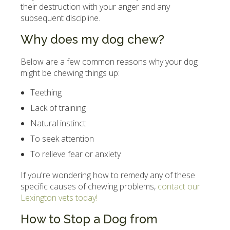
their destruction with your anger and any
subsequent discipline.
Why does my dog chew?
Below are a few common reasons why your dog
might be chewing things up:
Teething
Lack of training
Natural instinct
To seek attention
To relieve fear or anxiety
If you're wondering how to remedy any of these
specific causes of chewing problems,
contact our
Lexington vets today!
How to Stop a Dog from