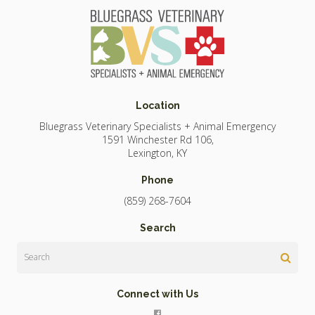
Location
Bluegrass Veterinary Specialists + Animal Emergency
1591 Winchester Rd 106
Lexington
KY
Phone
(859) 268-7604
Search
Search
Connect with Us