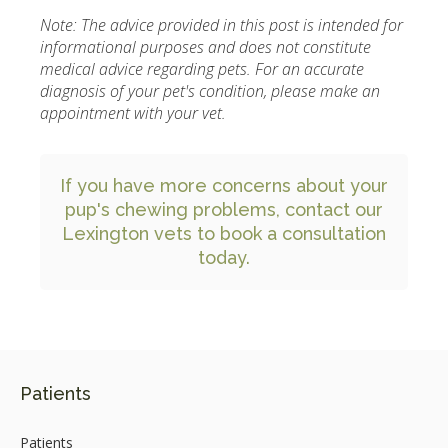
Note: The advice provided in this post is intended for
informational purposes and does not constitute
medical advice regarding pets. For an accurate
diagnosis of your pet's condition, please make an
appointment with your vet.
If you have more concerns about your
pup's chewing problems,
contact our
Lexington vets to book a consultation
today.
Patients
Patients