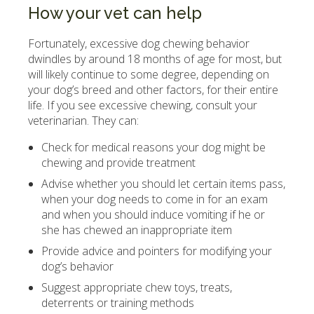
How your vet can help
Fortunately, excessive dog chewing behavior
dwindles by around 18 months of age for most, but
will likely continue to some degree, depending on
your dog’s breed and other factors, for their entire
life. If you see excessive chewing, consult your
veterinarian. They can:
Check for medical reasons your dog might be
chewing and provide treatment
Advise whether you should let certain items pass,
when your dog needs to come in for an exam
and when you should induce vomiting if he or
she has chewed an inappropriate item
Provide advice and pointers for modifying your
dog’s behavior
Suggest appropriate chew toys, treats,
deterrents or training methods