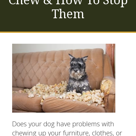
Them
Does your dog have problems with
chewing up your furniture, clothes, or