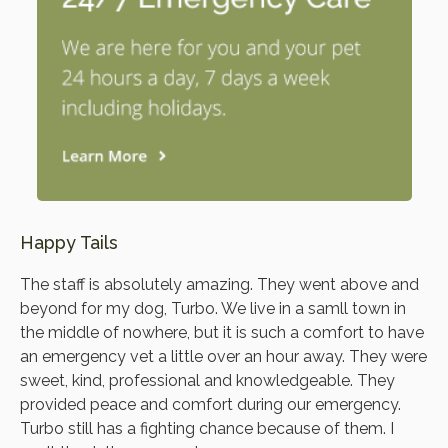
Happy Tails
The staff is absolutely amazing. They went above and
beyond for my dog, Turbo. We live in a samll town in
the middle of nowhere, but it is such a comfort to have
an emergency vet a little over an hour away. They were
sweet, kind, professional and knowledgeable. They
provided peace and comfort during our emergency.
Turbo still has a fighting chance because of them. I