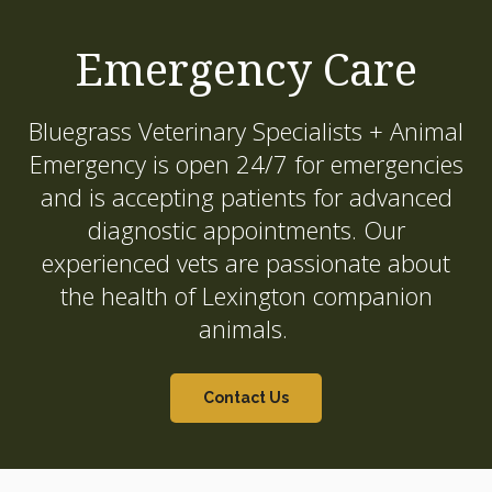
Emergency Care
Bluegrass Veterinary Specialists + Animal
Emergency
is open 24/7 for emergencies
and is accepting patients for advanced
diagnostic appointments. Our
experienced vets are passionate about
the health of Lexington companion
animals.
Contact Us