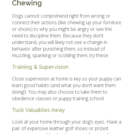
Chewing
Dogs cannot comprehend right from wrong or
connect their actions (like chewing up your furniture
or shoes) to why you might be angry or see the
need to discipline them. Because they don’t
understand, you will likely not see a change in
behavior after punishing them, so instead of
muzzling, spanking or scolding them, try these:
Training & Supervision
Close supervision at home is key so your puppy can
learn good habits (and what you don’t want them
doing!). You may also choose to take them to
obedience classes or puppy training school.
Tuck Valuables Away
Look at your home through your dog’s eyes. Have a
pair of expensive leather golf shoes or prized