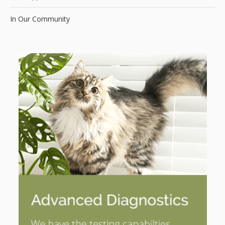
In Our Community