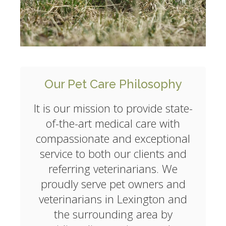
Our Pet Care Philosophy
It is our mission to provide state-
of-the-art medical care with
compassionate and exceptional
service to both our clients and
referring veterinarians. We
proudly serve pet owners and
veterinarians in Lexington and
the surrounding area by