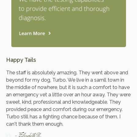
Happy Tails
The staff is absolutely amazing. They went above and
beyond for my dog, Turbo. We live in a samll town in
the middle of nowhere, but it is such a comfort to have
an emergency vet a little over an hour away. They were
sweet, kind, professional and knowledgeable. They
provided peace and comfort during our emergency.
Turbo still has a fighting chance because of them. I
can't thank them enough.
- Elizabeth N.