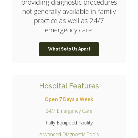
providing diagnostic procedures
not generally available in family
practice as well as 24/7
emergency care.
What Sets Us Apart
Hospital Features
Open 7 Days a Week
24/7 Emergency Care
Fully-Equipped Facility
Advanced Diagnostic Tools