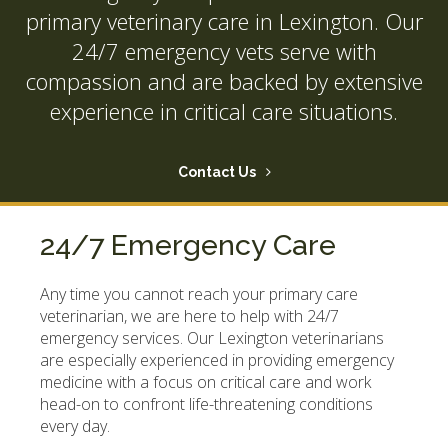
primary veterinary care in Lexington. Our
24/7 emergency vets serve with
compassion and are backed by extensive
experience in critical care situations.
Contact Us
24/7 Emergency Care
Any time you cannot reach your primary care
veterinarian, we are here to help with 24/7
emergency services. Our Lexington veterinarians
are especially experienced in providing emergency
medicine with a focus on critical care and work
head-on to confront life-threatening conditions
every day.