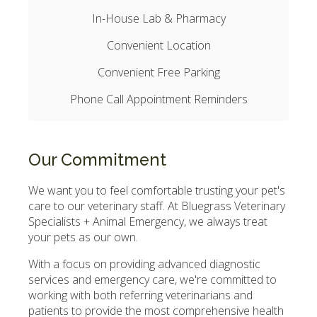
In-House Lab & Pharmacy
Convenient Location
Convenient Free Parking
Phone Call Appointment Reminders
Our Commitment
We want you to feel comfortable trusting your pet's
care to our veterinary staff. At
Bluegrass Veterinary
Specialists + Animal Emergency
, we always treat
your pets as our own.
With a focus on providing advanced diagnostic
services and emergency care, we're committed to
working with both referring veterinarians and
patients to provide the most comprehensive health