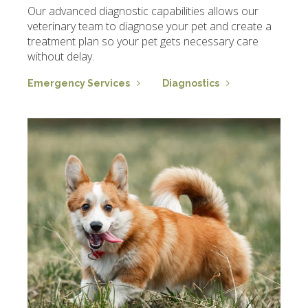
Our advanced diagnostic capabilities allows our
veterinary team to diagnose your pet and create a
treatment plan so your pet gets necessary care
without delay.
Emergency Services
Diagnostics