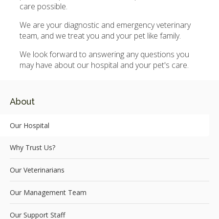
care possible.
We are your diagnostic and emergency veterinary
team, and we treat you and your pet like family.
We look forward to answering any questions you
may have about our hospital and your pet's care.
About
Our Hospital
Why Trust Us?
Our Veterinarians
Our Management Team
Our Support Staff