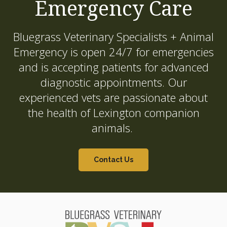
Emergency Care
Bluegrass Veterinary Specialists + Animal
Emergency
is open 24/7 for emergencies
and is accepting patients for advanced
diagnostic appointments. Our
experienced vets are passionate about
the health of Lexington companion
animals.
Contact Us