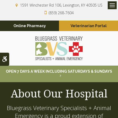
1591 Winchester Rd 106
Lexington
KY
40505
US
Op
(859) 268-7604
Online Pharmacy
Veterinarian Portal
Accessible Version
OPEN 7 DAYS A WEEK INCLUDING SATURDAYS & SUNDAYS
About Our Hospital
Bluegrass Veterinary Specialists + Animal
Emergency
is a proud extension of