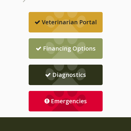
Veterinarian Portal
Financing Options
Diagnostics
Emergencies