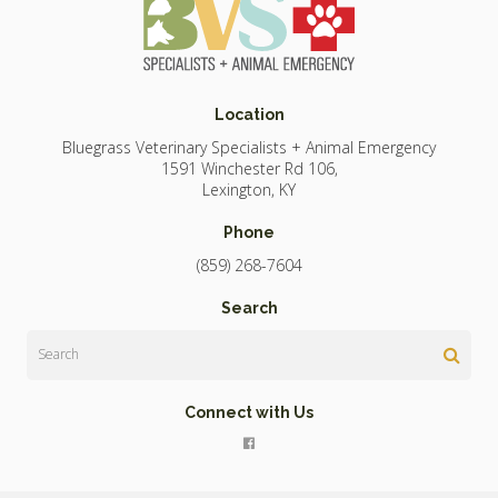
Location
Bluegrass Veterinary Specialists + Animal Emergency
1591 Winchester Rd 106
Lexington
KY
Phone
(859) 268-7604
Search
Search
Connect with Us