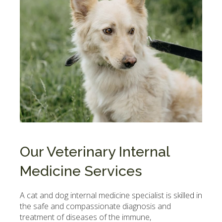
Our Veterinary Internal
Medicine Services
A cat and dog internal medicine specialist is skilled in
the safe and compassionate diagnosis and
treatment of diseases of the immune,