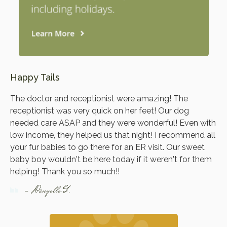
Happy Tails
The doctor and receptionist were amazing! The
receptionist was very quick on her feet! Our dog
needed care ASAP and they were wonderful! Even with
low income, they helped us that night! I recommend all
your fur babies to go there for an ER visit. Our sweet
baby boy wouldn't be here today if it weren't for them
helping! Thank you so much!!
- Danyelle G.