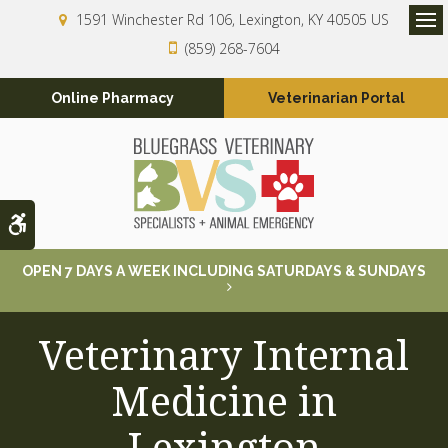
1591 Winchester Rd 106
Lexington
KY
40505
US
Op
(859) 268-7604
Online Pharmacy
Veterinarian Portal
Accessible Version
OPEN 7 DAYS A WEEK INCLUDING SATURDAYS & SUNDAYS
Veterinary Internal
Medicine in
Lexington