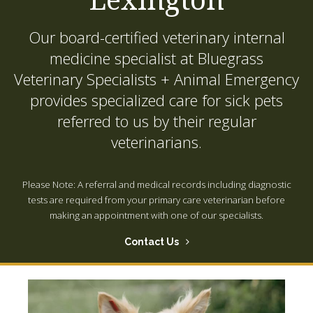
Our board-certified veterinary internal
medicine specialist at
Bluegrass
Veterinary Specialists + Animal Emergency
provides specialized care for sick pets
referred to us by their regular
veterinarians.
Please Note: A referral and medical records including diagnostic
tests are required from your primary care veterinarian before
making an appointment with one of our specialists.
Contact Us