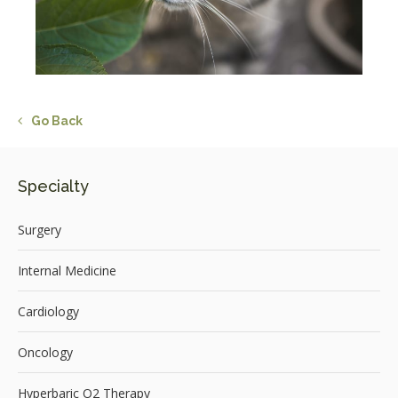
Go Back
Specialty
Surgery
Internal Medicine
Cardiology
Oncology
Hyperbaric O2 Therapy