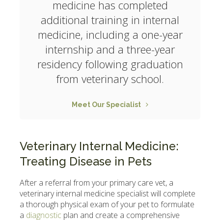
medicine has completed
additional training in internal
medicine, including a one-year
internship and a three-year
residency following graduation
from veterinary school.
Meet Our Specialist
Veterinary Internal Medicine:
Treating Disease in Pets
After a referral from your primary care vet, a
veterinary internal medicine specialist will complete
a thorough physical exam of your pet to formulate
a
diagnostic
plan and create a comprehensive