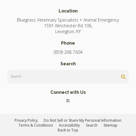
Location
Bluegrass Veterinary Specialists + Animal Emergency
1591 Winchester Rd 106
Lexington
KY
Phone
(859) 268-7604
Search
Search
Connect with Us
Privacy Policy
Do Not Sell or Share My Personal Information
Terms & Conditions
Accessibility
Search
Sitemap
Back to Top