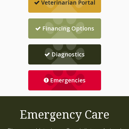
Veterinarian Portal
Financing Options
Diagnostics
Emergencies
Emergency Care