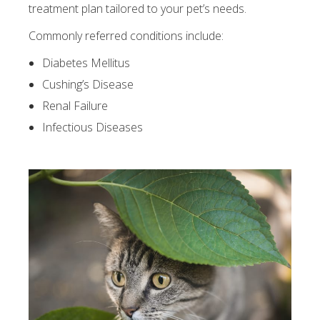
treatment plan tailored to your pet’s needs.
Commonly referred conditions include:
Diabetes Mellitus
Cushing’s Disease
Renal Failure
Infectious Diseases