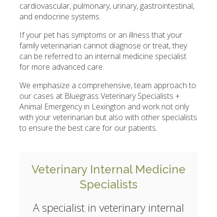
cardiovascular, pulmonary, urinary, gastrointestinal,
and endocrine systems.
If your pet has symptoms or an illness that your
family veterinarian cannot diagnose or treat, they
can be referred to an internal medicine specialist
for more advanced care.
We emphasize a comprehensive, team approach to
our cases at
Bluegrass Veterinary Specialists +
Animal Emergency
in Lexington and work not only
with your veterinarian but also with other specialists
to ensure the best care for our patients.
Veterinary Internal Medicine
Specialists
A specialist in veterinary internal