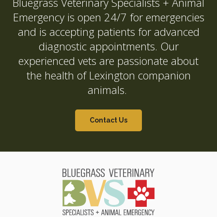
Bluegrass Veterinary Specialists + Animal
Emergency
is open 24/7 for emergencies
and is accepting patients for advanced
diagnostic appointments. Our
experienced vets are passionate about
the health of Lexington companion
animals.
Contact Us