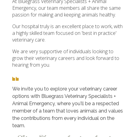
At Bluegrass Veterinary Specialists + Animal
Emergency, our team members all share the same
passion for making and keeping animals healthy.
Our hospital truly is an excellent place to work, with
a highly skilled team focused on 'best in practice'
veterinary care.
We are very supportive of individuals looking to
grow their veterinary careers and look forward to
hearing from you.
We invite you to explore your veterinary career
options with Bluegrass Veterinary Specialists +
Animal Emergency, where you'll be a respected
member of a team that loves animals and values
the contributions from every individual on the
team.