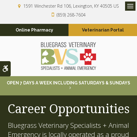
1591 Winchester Rd 106
Lexington
KY
40505
US
Op
(859) 268-7604
Online Pharmacy
Veterinarian Portal
Accessible Version
OPEN 7 DAYS A WEEK INCLUDING SATURDAYS & SUNDAYS
Career Opportunities
Bluegrass Veterinary Specialists + Animal
Emergency is locally operated as a proud