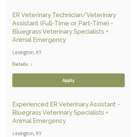
ER Veterinary Technician/Veterinary
Assistant (Full-Time or Part-Time) -
Bluegrass Veterinary Specialists +
Animal Emergency
Lexington, KY
Details
Apply
Experienced ER Veterinary Assistant -
Bluegrass Veterinary Specialists +
Animal Emergency
Lexington, KY