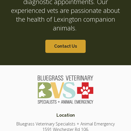
diagnostic appointments. Our
experienced vets are passionate about
the health of Lexington companion
animals.
Contact Us
Location
Bluegrass Veterinary Specialists + Animal Emergency
1591 Winchester Rd 106