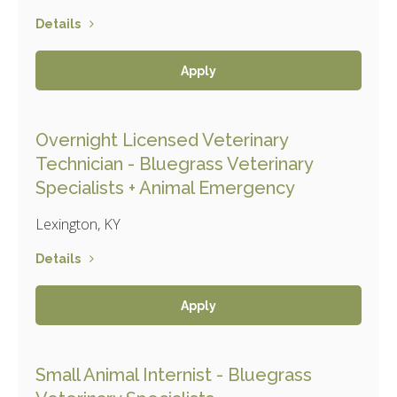
Details
Apply
Overnight Licensed Veterinary
Technician - Bluegrass Veterinary
Specialists + Animal Emergency
Lexington, KY
Details
Apply
Small Animal Internist - Bluegrass