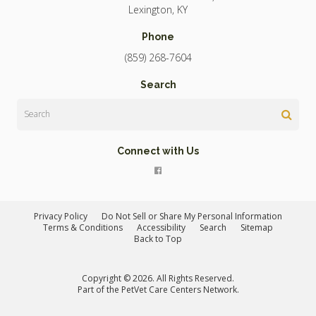
Lexington
KY
Phone
(859) 268-7604
Search
Search
Connect with Us
Privacy Policy
Do Not Sell or Share My Personal Information
Terms & Conditions
Accessibility
Search
Sitemap
Back to Top
Copyright © 2026. All Rights Reserved.
Part of the
PetVet Care Centers Network
.