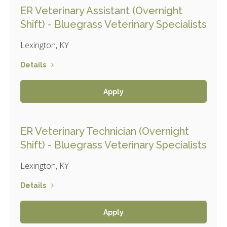
ER Veterinary Assistant (Overnight
Shift) - Bluegrass Veterinary Specialists
Lexington, KY
Details
Apply
ER Veterinary Technician (Overnight
Shift) - Bluegrass Veterinary Specialists
Lexington, KY
Details
Apply