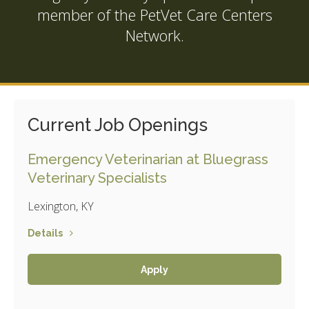
member of the
PetVet Care Centers
Network.
Current Job Openings
Emergency Veterinarian at Bluegrass
Veterinary Specialists
Lexington, KY
Details
Apply