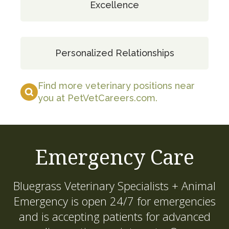
Excellence
Personalized Relationships
Find more veterinary positions near
you at PetVetCareers.com
.
Emergency Care
Bluegrass Veterinary Specialists + Animal
Emergency
is open 24/7 for emergencies
and is accepting patients for advanced