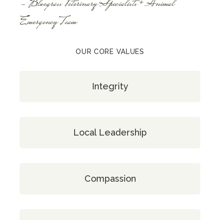
- Bluegrass Veterinary Specialists + Animal
Emergency Team
OUR CORE VALUES
Integrity
Local Leadership
Compassion