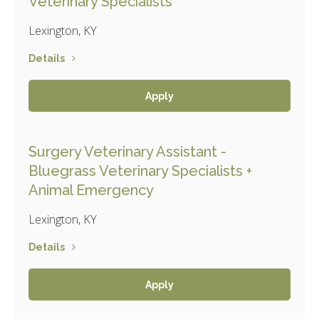
Veterinary Specialists
Lexington, KY
Details
Apply
Surgery Veterinary Assistant -
Bluegrass Veterinary Specialists +
Animal Emergency
Lexington, KY
Details
Apply