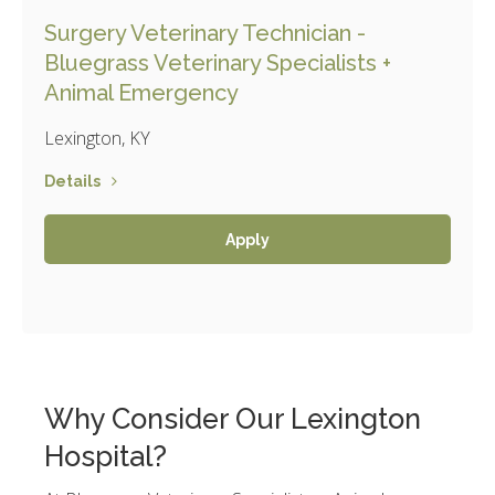
Surgery Veterinary Technician -
Bluegrass Veterinary Specialists +
Animal Emergency
Lexington, KY
Details
Apply
Why Consider Our Lexington
Hospital?