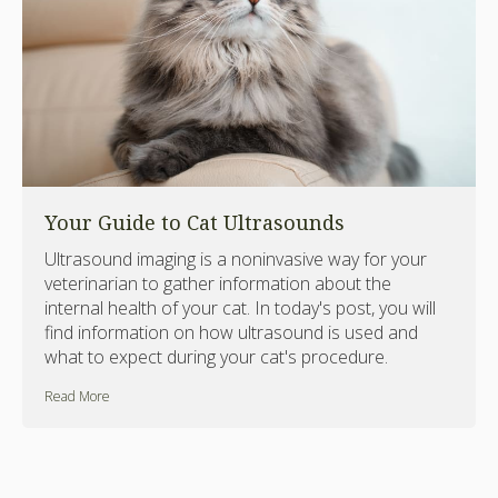
Your Guide to Cat Ultrasounds
Ultrasound imaging is a noninvasive way for your
veterinarian to gather information about the
internal health of your cat. In today's post, you will
find information on how ultrasound is used and
what to expect during your cat's procedure.
Read More