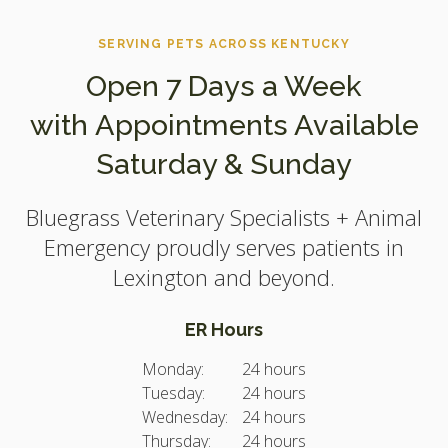
SERVING PETS ACROSS KENTUCKY
Open 7 Days a Week
with Appointments Available
Saturday & Sunday
Bluegrass Veterinary Specialists + Animal
Emergency
proudly serves patients in
Lexington and beyond.
ER Hours
Monday:
24 hours
Tuesday:
24 hours
Wednesday:
24 hours
Thursday:
24 hours