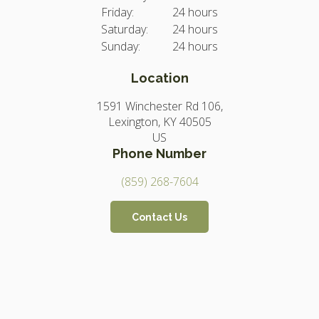
Friday:
24 hours
Saturday:
24 hours
Sunday:
24 hours
Location
1591 Winchester Rd 106
Lexington
KY
40505
US
Phone Number
(859) 268-7604
Contact Us