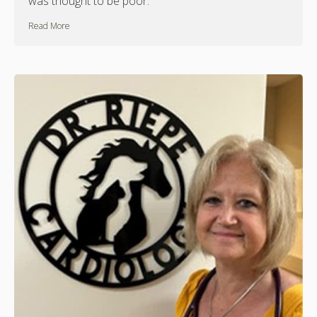
was thought to be poor.
Read More