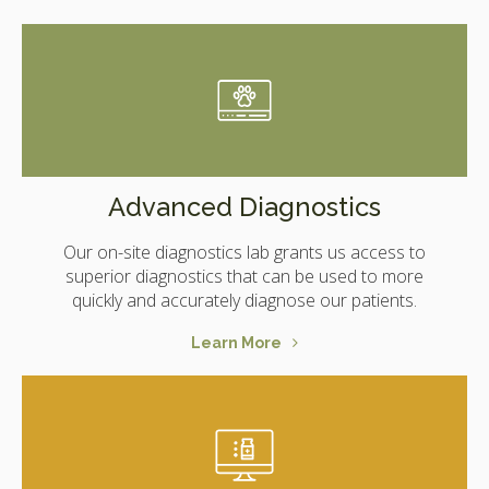
Advanced Diagnostics
Our on-site diagnostics lab grants us access to
superior diagnostics that can be used to more
quickly and accurately diagnose our patients.
Learn More