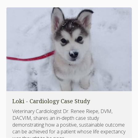
Loki - Cardiology Case Study
Veterinary Cardiologist Dr. Renee Riepe, DVM,
DACVIM, shares an in-depth case study
demonstrating how a positive, sustainable outcome
can be achieved for a patient whose life expectancy