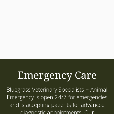
Emergency Care
Bluegrass Veterinary Specialists + Animal
Emergency
is open 24/7 for emergencies
and is accepting patients for advanced
diagnostic appointments. Our