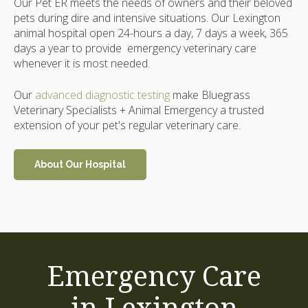
Our Pet ER meets the needs of owners and their beloved
pets during dire and intensive situations. Our Lexington
animal hospital open 24-hours a day, 7 days a week, 365
days a year to provide emergency veterinary care
whenever it is most needed.
Our
advanced diagnostic testing
make Bluegrass
Veterinary Specialists + Animal Emergency a trusted
extension of your pet's regular veterinary care.
About Our Hospital
Emergency Care
in Lexington