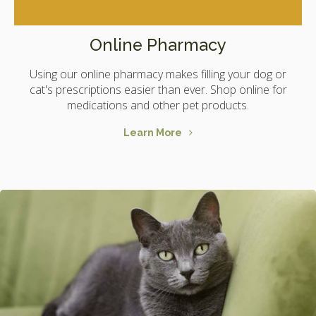
Online Pharmacy
Using our online pharmacy makes filling your dog or
cat's prescriptions easier than ever. Shop online for
medications and other pet products.
Learn More