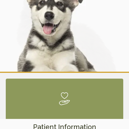
Patient Information