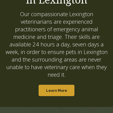
Our compassionate Lexington
veterinarians are experienced
practitioners of emergency animal
medicine and triage. Their skills are
available 24 hours a day, seven days a
week, in order to ensure pets in Lexington
and the surrounding areas are never
unable to have veterinary care when they
need it.
Learn More