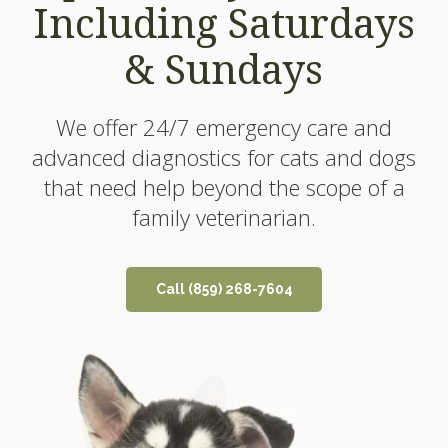
Including Saturdays
Including Saturdays
& Sundays
& Sundays
We offer 24/7 emergency care and
We offer 24/7 emergency care and
advanced diagnostics for cats and dogs
advanced diagnostics for cats and dogs
that need help beyond the scope of a
that need help beyond the scope of a
family veterinarian.
family veterinarian.
Call
Call
(859) 268-7604
(859) 268-7604