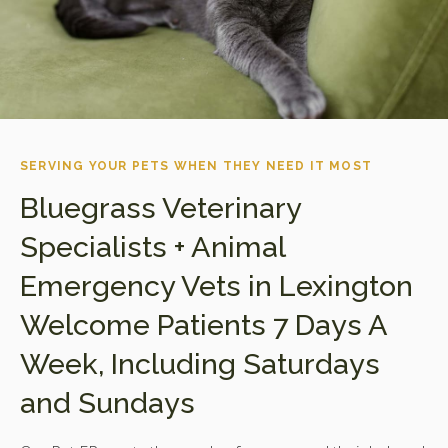
SERVING YOUR PETS WHEN THEY NEED IT MOST
Bluegrass Veterinary
Specialists + Animal
Emergency Vets in Lexington
Welcome Patients 7 Days A
Week, Including Saturdays
and Sundays