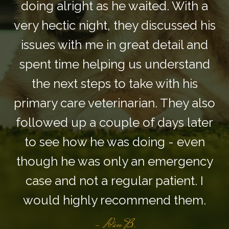
doing alright as he waited. With a
very hectic night, they discussed his
issues with me in great detail and
spent time helping us understand
the next steps to take with his
primary care veterinarian. They also
followed up a couple of days later
to see how he was doing - even
though he was only an emergency
case and not a regular patient. I
would highly recommend them.
- Dan B.