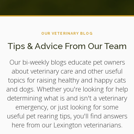
OUR VETERINARY BLOG
Tips & Advice From Our Team
Our bi-weekly blogs educate pet owners
about veterinary care and other useful
topics for raising healthy and happy cats
and dogs. Whether you're looking for help
determining what is and isn't a veterinary
emergency, or just looking for some
useful pet rearing tips, you'll find answers
here from our Lexington veterinarians.