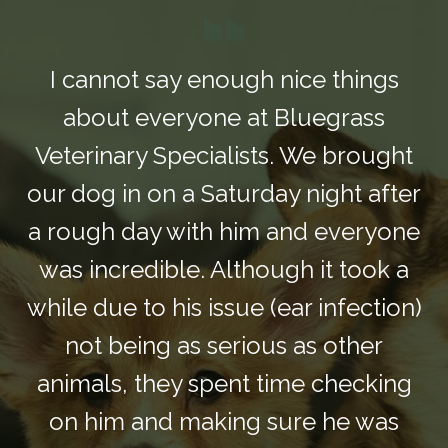
I cannot say enough nice things
about everyone at Bluegrass
Veterinary Specialists. We brought
our dog in on a Saturday night after
a rough day with him and everyone
was incredible. Although it took a
while due to his issue (ear infection)
not being as serious as other
animals, they spent time checking
on him and making sure he was