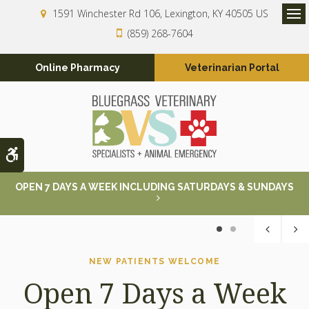
1591 Winchester Rd 106
Lexington
KY
40505
US
Op
(859) 268-7604
Online Pharmacy
Veterinarian Portal
Accessible Version
OPEN 7 DAYS A WEEK INCLUDING SATURDAYS & SUNDAYS
1
2
NEW PATIENTS WELCOME
NEW PATIENTS WELCOME
Open 7 Days a Week
Open 7 Days a Week