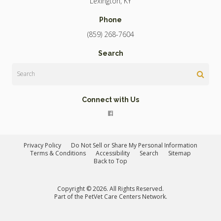
Lexington
KY
Phone
(859) 268-7604
Search
Search
Connect with Us
Privacy Policy
Do Not Sell or Share My Personal Information
Terms & Conditions
Accessibility
Search
Sitemap
Back to Top
Copyright © 2026. All Rights Reserved.
Part of the
PetVet Care Centers Network
.