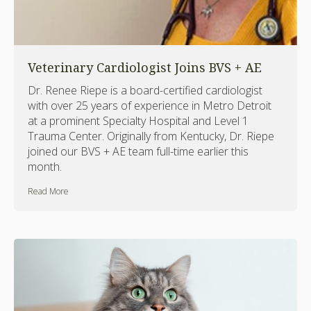
Veterinary Cardiologist Joins BVS + AE
Dr. Renee Riepe is a board-certified cardiologist
with over 25 years of experience in Metro Detroit
at a prominent Specialty Hospital and Level 1
Trauma Center. Originally from Kentucky, Dr. Riepe
joined our BVS + AE team full-time earlier this
month.
Read More