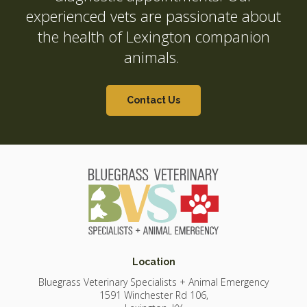
experienced vets are passionate about
the health of Lexington companion
animals.
Contact Us
Location
Bluegrass Veterinary Specialists + Animal Emergency
1591 Winchester Rd 106