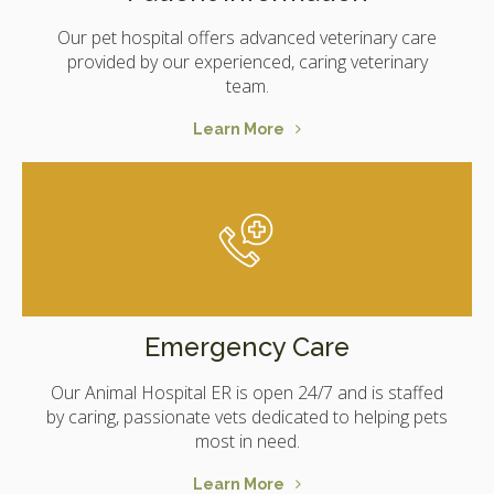
Our pet hospital offers advanced veterinary care
provided by our experienced, caring veterinary
team.
Learn More
Emergency Care
Our Animal Hospital ER is open 24/7 and is staffed
by caring, passionate vets dedicated to helping pets
most in need.
Learn More