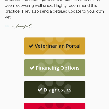
been recovering well since. I highly recommend this
practice. They also send a detailed update to your own
vet.
- Jennifer C.
Veterinarian Portal
Financing Options
Diagnostics