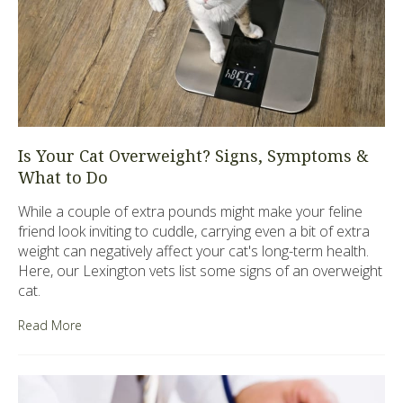
Is Your Cat Overweight? Signs, Symptoms &
What to Do
While a couple of extra pounds might make your feline
friend look inviting to cuddle, carrying even a bit of extra
weight can negatively affect your cat's long-term health.
Here, our Lexington vets list some signs of an overweight
cat.
Read More