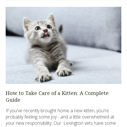
How to Take Care of a Kitten: A Complete
Guide
If you've recently brought home a new kitten, you're
probably feeling some joy - and a little overwhelmed at
your new responsibility. Our Lexington vets have some