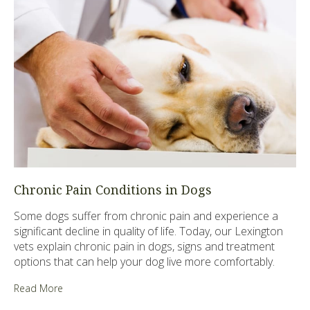
Chronic Pain Conditions in Dogs
Some dogs suffer from chronic pain and experience a
significant decline in quality of life. Today, our Lexington
vets explain chronic pain in dogs, signs and treatment
options that can help your dog live more comfortably.
Read More