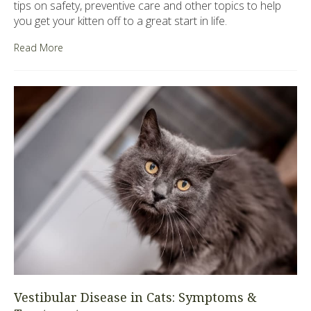
tips on safety, preventive care and other topics to help
you get your kitten off to a great start in life.
Read More
Vestibular Disease in Cats: Symptoms &