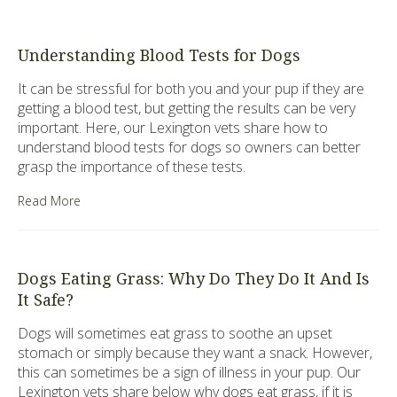
Understanding Blood Tests for Dogs
It can be stressful for both you and your pup if they are
getting a blood test, but getting the results can be very
important. Here, our Lexington vets share how to
understand blood tests for dogs so owners can better
grasp the importance of these tests.
Read More
Dogs Eating Grass: Why Do They Do It And Is
It Safe?
Dogs will sometimes eat grass to soothe an upset
stomach or simply because they want a snack. However,
this can sometimes be a sign of illness in your pup. Our
Lexington vets share below why dogs eat grass, if it is