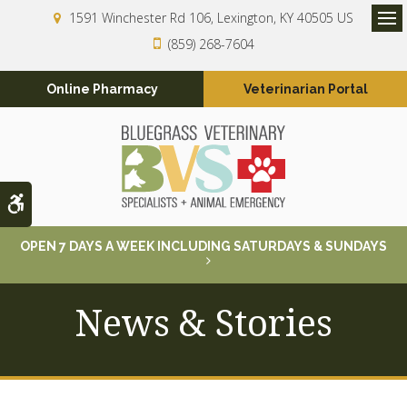
1591 Winchester Rd 106
Lexington
KY
40505
US
Op
(859) 268-7604
Online Pharmacy
Veterinarian Portal
Accessible Version
OPEN 7 DAYS A WEEK INCLUDING SATURDAYS & SUNDAYS
News & Stories