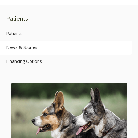
Patients
Patients
News & Stories
Financing Options