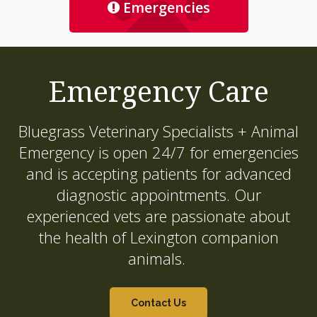
Emergencies
Emergency Care
Bluegrass Veterinary Specialists + Animal
Emergency
is open 24/7 for emergencies
and is accepting patients for advanced
diagnostic appointments. Our
experienced vets are passionate about
the health of Lexington companion
animals.
Contact Us