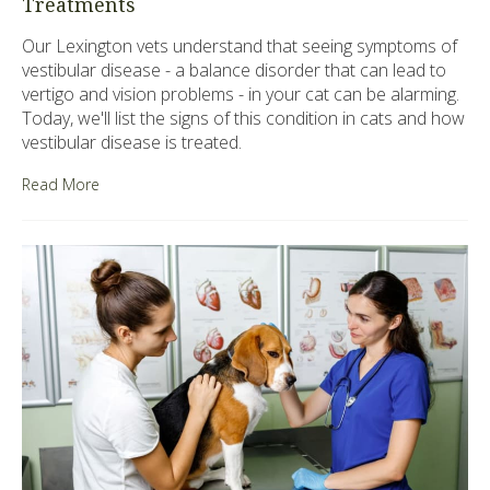
Treatments
Our Lexington vets understand that seeing symptoms of
vestibular disease - a balance disorder that can lead to
vertigo and vision problems - in your cat can be alarming.
Today, we'll list the signs of this condition in cats and how
vestibular disease is treated.
Read More