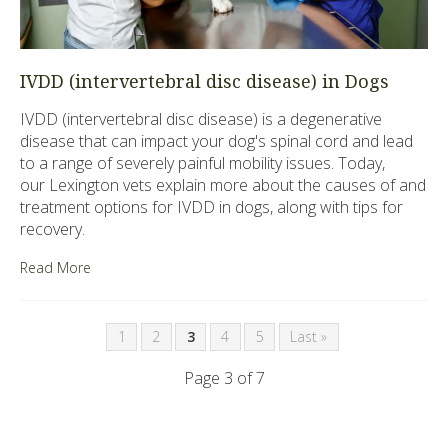
IVDD (intervertebral disc disease) in Dogs
IVDD (intervertebral disc disease) is a degenerative
disease that can impact your dog's spinal cord and lead
to a range of severely painful mobility issues. Today,
our Lexington vets explain more about the causes of and
treatment options for IVDD in dogs, along with tips for
recovery.
Read More
1
2
3
4
5
Last »
Page 3 of 7