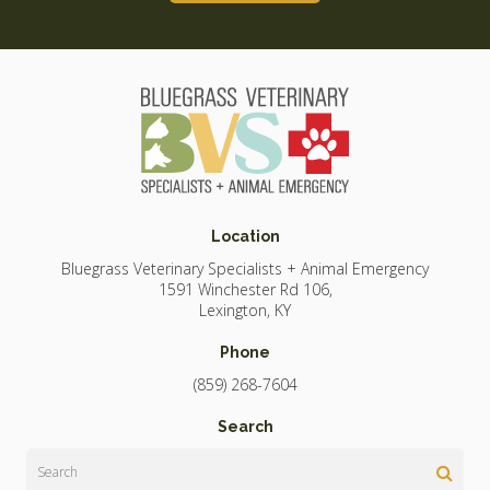
Location
Bluegrass Veterinary Specialists + Animal Emergency
1591 Winchester Rd 106
Lexington
KY
Phone
(859) 268-7604
Search
Search