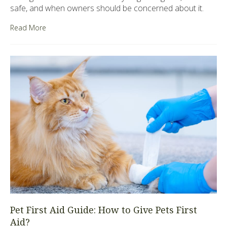
safe, and when owners should be concerned about it.
Read More
Pet First Aid Guide: How to Give Pets First
Aid?