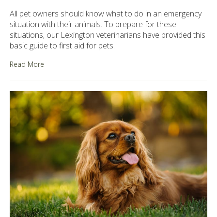
All pet owners should know what to do in an emergency
situation with their animals. To prepare for these
situations, our Lexington veterinarians have provided this
basic guide to first aid for pets.
Read More