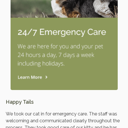
Happy Tails
We took our cat in for emergency care. The staff was
welcoming and communicated clearly throughout the
process. They took good care of our kitty and he has