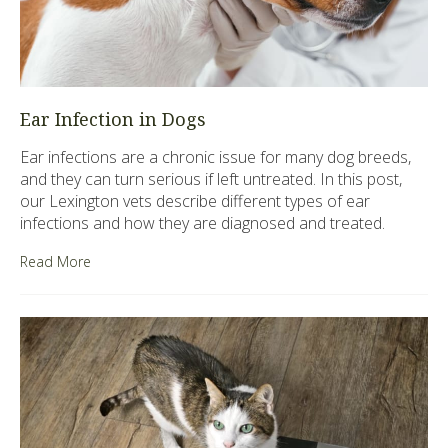
Ear Infection in Dogs
Ear infections are a chronic issue for many dog breeds,
and they can turn serious if left untreated. In this post,
our Lexington vets describe different types of ear
infections and how they are diagnosed and treated.
Read More