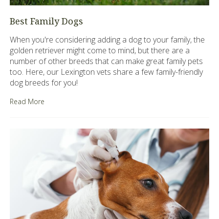
Best Family Dogs
When you're considering adding a dog to your family, the
golden retriever might come to mind, but there are a
number of other breeds that can make great family pets
too. Here, our Lexington vets share a few family-friendly
dog breeds for you!
Read More