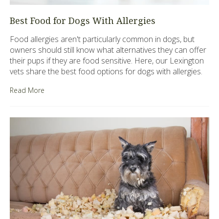
Best Food for Dogs With Allergies
Food allergies aren't particularly common in dogs, but
owners should still know what alternatives they can offer
their pups if they are food sensitive. Here, our Lexington
vets share the best food options for dogs with allergies.
Read More