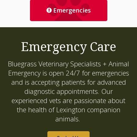
Emergencies
Emergency Care
Bluegrass Veterinary Specialists + Animal
Emergency
is open 24/7 for emergencies
and is accepting patients for advanced
diagnostic appointments. Our
experienced vets are passionate about
the health of Lexington companion
animals.