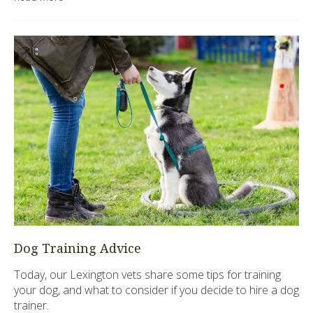
Dog Training Advice
Today, our Lexington vets share some tips for training
your dog, and what to consider if you decide to hire a dog
trainer.