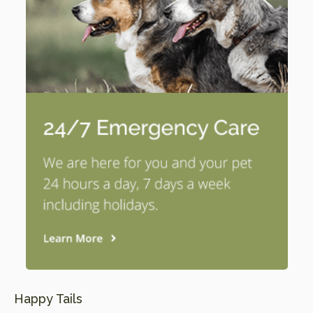
Happy Tails