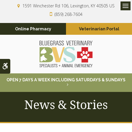
1591 Winchester Rd 106
Lexington
KY
40505
US
Op
(859) 268-7604
Online Pharmacy
Veterinarian Portal
Accessible Version
OPEN 7 DAYS A WEEK INCLUDING SATURDAYS & SUNDAYS
News & Stories