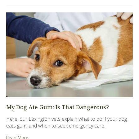
My Dog Ate Gum: Is That Dangerous?
Here, our Lexington vets explain what to do if your dog
eats gum, and when to seek emergency care.
Read More