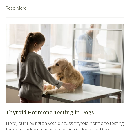
Read More
Thyroid Hormone Testing in Dogs
Here, our Lexington vets discuss thyroid hormone testing
for dogs including how the testing is done, and the