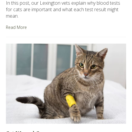
In this post, our Lexington vets explain why blood tests
for cats are important and what each test result might
mean.
Read More