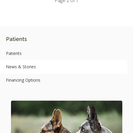
Page 2 of 7
Patients
Patients
News & Stories
Financing Options