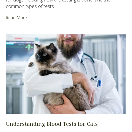
common types of tests.
Read More
Understanding Blood Tests for Cats