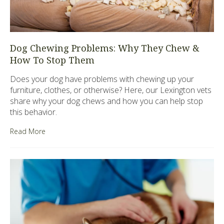
Dog Chewing Problems: Why They Chew &
How To Stop Them
Does your dog have problems with chewing up your
furniture, clothes, or otherwise? Here, our Lexington vets
share why your dog chews and how you can help stop
this behavior.
Read More