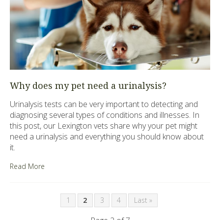
Why does my pet need a urinalysis?
Urinalysis tests can be very important to detecting and
diagnosing several types of conditions and illnesses. In
this post, our Lexington vets share why your pet might
need a urinalysis and everything you should know about
it.
Read More
1
2
3
4
Last »