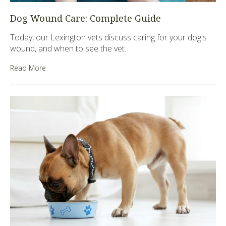
Dog Wound Care: Complete Guide
Today, our Lexington vets discuss caring for your dog's
wound, and when to see the vet.
Read More