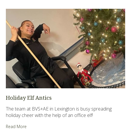
Holiday Elf Antics
The team at BVS+AE in Lexington is busy spreading
holiday cheer with the help of an office elf!
Read More