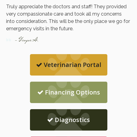
Truly appreciate the doctors and staff! They provided
very compassionate care and took all my concerns
into consideration. This will be the only place we go for
emergency visits in the future.
- Ginger A.
Veterinarian Portal
Financing Options
Diagnostics