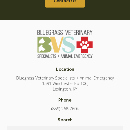
Contact Us
Location
Bluegrass Veterinary Specialists + Animal Emergency
1591 Winchester Rd 106
Lexington
KY
Phone
(859) 268-7604
Search
Search