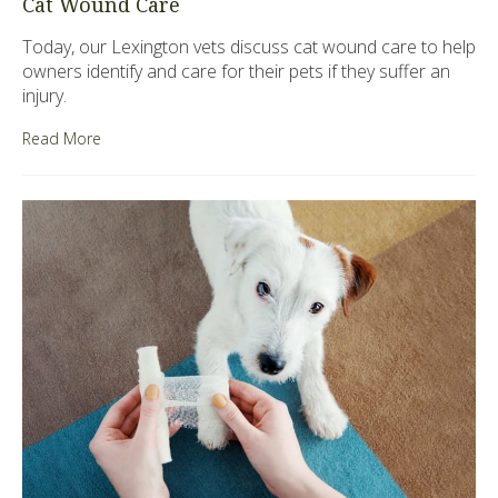
Cat Wound Care
Today, our Lexington vets discuss cat wound care to help
owners identify and care for their pets if they suffer an
injury.
Read More