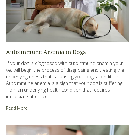
Autoimmune Anemia in Dogs
If your dog is diagnosed with autoimmune anemia your
vet will begin the process of diagnosing and treating the
underlying illness that is causing your dog's condition.
Autoimmune anemia is a sign that your dog is suffering
from an underlying health condition that requires
immediate attention.
Read More