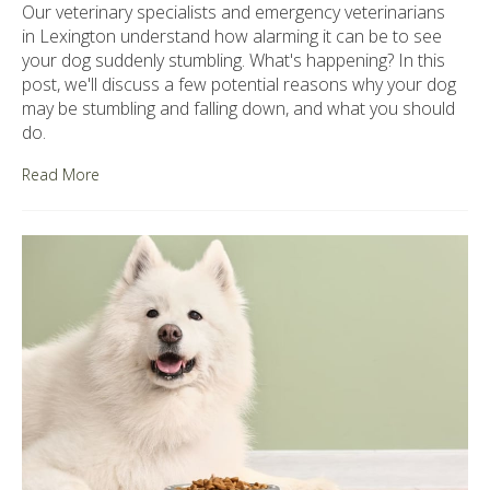
Our veterinary specialists and emergency veterinarians
in Lexington understand how alarming it can be to see
your dog suddenly stumbling. What's happening? In this
post, we'll discuss a few potential reasons why your dog
may be stumbling and falling down, and what you should
do.
Read More