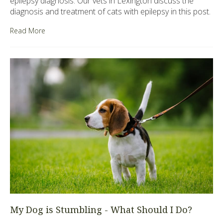
epilepsy diagnosis. Our vets in Lexington discuss the
diagnosis and treatment of cats with epilepsy in this post.
Read More
My Dog is Stumbling - What Should I Do?