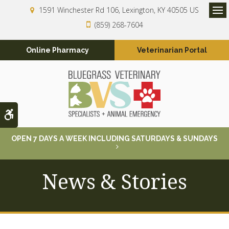
1591 Winchester Rd 106
Lexington
KY
40505
US
Op
(859) 268-7604
Online Pharmacy
Veterinarian Portal
Accessible Version
OPEN 7 DAYS A WEEK INCLUDING SATURDAYS & SUNDAYS
News & Stories