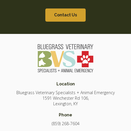
Contact Us
Location
Bluegrass Veterinary Specialists + Animal Emergency
1591 Winchester Rd 106
Lexington
KY
Phone
(859) 268-7604