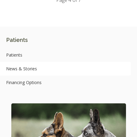
Page 4 of 7
Patients
Patients
News & Stories
Financing Options