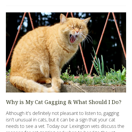
Why is My Cat Gagging & What Should I Do?
Although it's definitely not pleasant to listen to, gagging
isn't unusual in cats, but it can be a sign that your cat
needs to see a vet. Today our Lexington vets discuss the