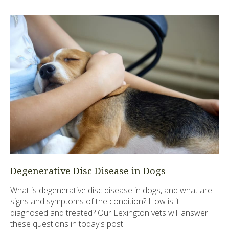
Degenerative Disc Disease in Dogs
What is degenerative disc disease in dogs, and what are
signs and symptoms of the condition? How is it
diagnosed and treated? Our Lexington vets will answer
these questions in today's post.