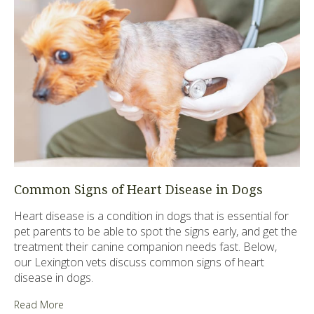
Common Signs of Heart Disease in Dogs
Heart disease is a condition in dogs that is essential for
pet parents to be able to spot the signs early, and get the
treatment their canine companion needs fast. Below,
our Lexington vets discuss common signs of heart
disease in dogs.
Read More