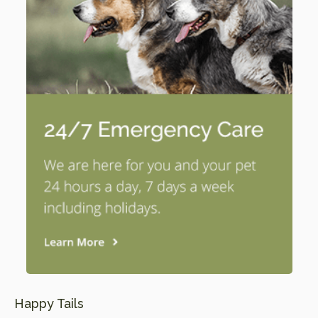
Happy Tails