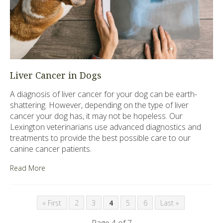
Liver Cancer in Dogs
A diagnosis of liver cancer for your dog can be earth-
shattering. However, depending on the type of liver
cancer your dog has, it may not be hopeless. Our
Lexington veterinarians use advanced diagnostics and
treatments to provide the best possible care to our
canine cancer patients.
Read More
« First
2
3
4
5
6
Last »