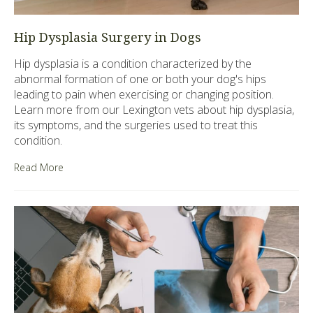
Hip Dysplasia Surgery in Dogs
Hip dysplasia is a condition characterized by the
abnormal formation of one or both your dog's hips
leading to pain when exercising or changing position.
Learn more from our Lexington vets about hip dysplasia,
its symptoms, and the surgeries used to treat this
condition.
Read More