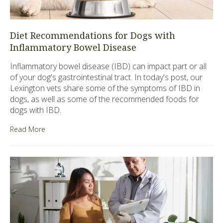
Diet Recommendations for Dogs with
Inflammatory Bowel Disease
Inflammatory bowel disease (IBD) can impact part or all
of your dog's gastrointestinal tract. In today's post, our
Lexington vets share some of the symptoms of IBD in
dogs, as well as some of the recommended foods for
dogs with IBD.
Read More