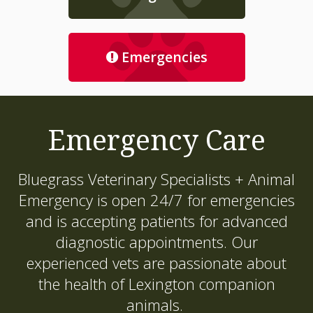
Emergencies
Emergency Care
Bluegrass Veterinary Specialists + Animal
Emergency
is open 24/7 for emergencies
and is accepting patients for advanced
diagnostic appointments. Our
experienced vets are passionate about
the health of Lexington companion
animals.