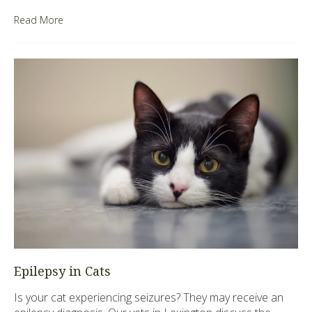
Read More
Epilepsy in Cats
Is your cat experiencing seizures? They may receive an