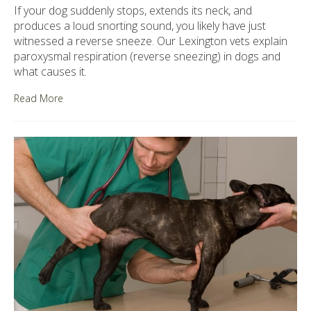
If your dog suddenly stops, extends its neck, and
produces a loud snorting sound, you likely have just
witnessed a reverse sneeze. Our Lexington vets explain
paroxysmal respiration (reverse sneezing) in dogs and
what causes it.
Read More