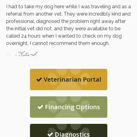
I had to take my dog here while I was traveling and as a
referral from another vet. They were incredibly kind and
professional, diagnosed the problem right away after
the initial vet did not, and they were available to be
called 24 hours when I wanted to check on my dog
overnight. I cannot recommend them enough.
- Katie S.
Veterinarian Portal
Financing Options
Diagnostics