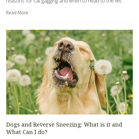
reasons for cat gagging and when to head to the vet.
Read More
Dogs and Reverse Sneezing: What is it and
What Can I do?